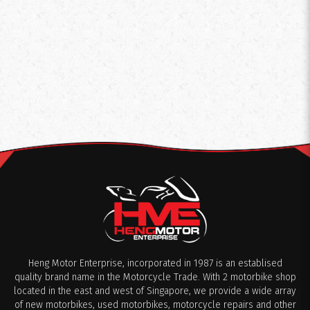
Heng Motor Enterprise, incorporated in 1987 is an establised
quality brand name in the Motorcycle Trade. With 2 motorbike shop
located in the east and west of Singapore, we provide a wide array
of new motorbikes, used motorbikes, motorcycle repairs and other