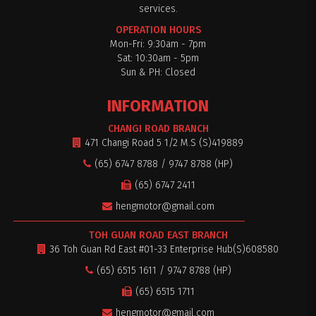
services.
OPERATION HOURS
Mon-Fri: 9:30am - 7pm
Sat: 10:30am - 5pm
$0
Sun & PH: Closed
INFORMATION
CHANGI ROAD BRANCH
471 Changi Road 5 1/2 M.S (S)419889
(65) 6747 8788 / 9747 8788 (HP)
(65) 6747 2411
hengmotor@gmail.com
TOH GUAN ROAD EAST BRANCH
36 Toh Guan Rd East #01-33 Enterprise Hub(S)608580
(65) 6515 1611 / 9747 8788 (HP)
(65) 6515 1711
hengmotor@gmail.com