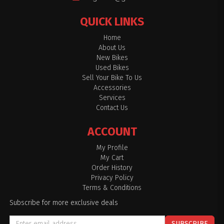
QUICK LINKS
Home
About Us
New Bikes
Used Bikes
Sell Your Bike To Us
Accessories
Services
Contact Us
ACCOUNT
My Profile
My Cart
Order History
Privacy Policy
Terms & Conditions
Subscribe for more exclusive deals
SUBSCRIBE