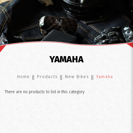
Yamaha
YAMAHA
Home
Products
New Bikes
Yamaha
There are no products to list in this category.