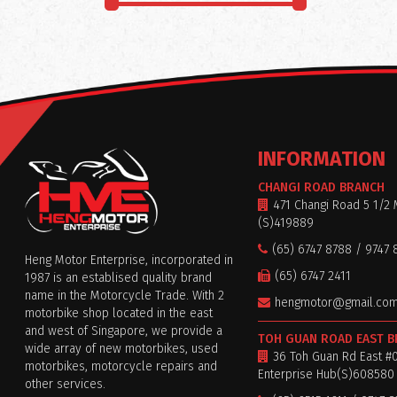
INFORMATION
CHANGI ROAD BRANCH
471 Changi Road 5 1/2 
(S)419889
(65) 6747 8788 / 9747 
Heng Motor Enterprise, incorporated in
(65) 6747 2411
1987 is an establised quality brand
name in the Motorcycle Trade. With 2
hengmotor@gmail.co
motorbike shop located in the east
and west of Singapore, we provide a
TOH GUAN ROAD EAST 
wide array of new motorbikes, used
36 Toh Guan Rd East #
motorbikes, motorcycle repairs and
Enterprise Hub(S)608580
other services.