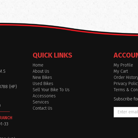
QUICK LINKS
ACCOU
Home
My Profile
M.S
About Us
My Cart
New Bikes
Order Histor
Used Bikes
Privacy Polic
8788 (HP)
Sell Your Bike To Us
Terms & Cond
Accessories
Subscribe fo
Services
m
Contact Us
BRANCH
01-33