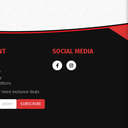
NT
SOCIAL MEDIA
y
y
itions
r more exclusive deals
SUBSCRIBE