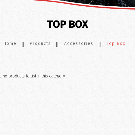
TOP BOX
Home
Products
Accessories
Top Box
 no products to list in this category.