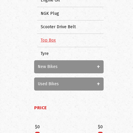
Engine Oil
NGK Plug
Scooter Drive Belt
Top Box
Tyre
+
New Bikes
+
Used Bikes
PRICE
$0
$0