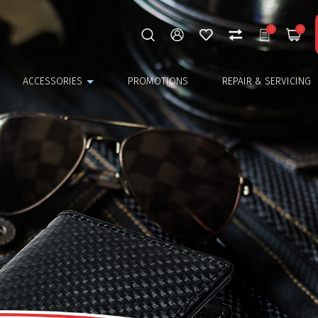
0
0
ACCESSORIES
PROMOTIONS
REPAIR & SERVICING