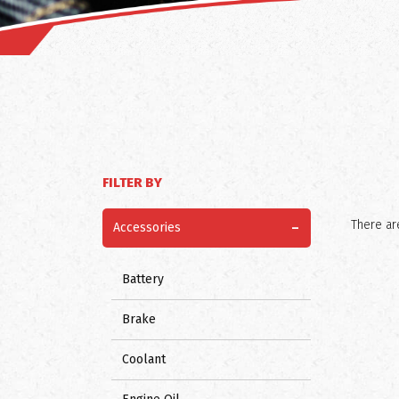
FILTER BY
-
There are
Accessories
Battery
Brake
Coolant