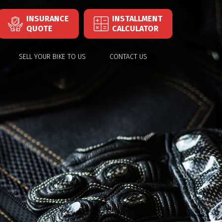
INSURANCE
INSTALLMENT
QUOTE
CALCULATOR
SELL YOUR BIKE TO US
CONTACT US