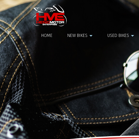
Top Box
HOME
NEW BIKES
USED BIKES