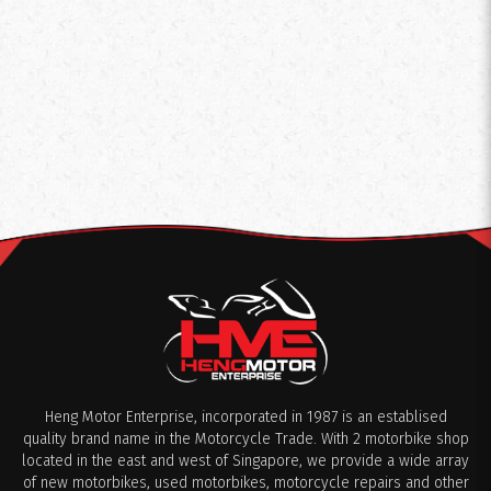
Heng Motor Enterprise, incorporated in 1987 is an establised
quality brand name in the Motorcycle Trade. With 2 motorbike shop
located in the east and west of Singapore, we provide a wide array
of new motorbikes, used motorbikes, motorcycle repairs and other