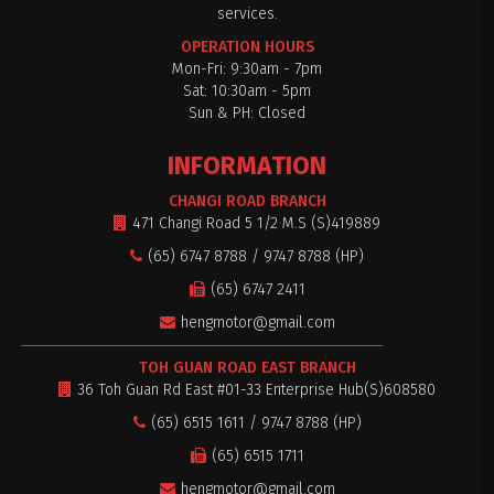
services.
OPERATION HOURS
Mon-Fri: 9:30am - 7pm
Sat: 10:30am - 5pm
$0
Sun & PH: Closed
INFORMATION
CHANGI ROAD BRANCH
471 Changi Road 5 1/2 M.S (S)419889
(65) 6747 8788 / 9747 8788 (HP)
(65) 6747 2411
hengmotor@gmail.com
TOH GUAN ROAD EAST BRANCH
36 Toh Guan Rd East #01-33 Enterprise Hub(S)608580
(65) 6515 1611 / 9747 8788 (HP)
(65) 6515 1711
hengmotor@gmail.com