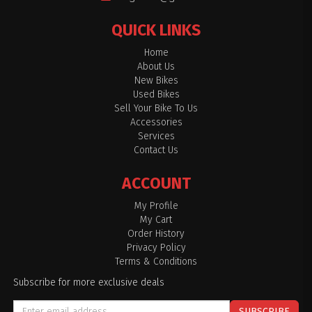
QUICK LINKS
Home
About Us
New Bikes
Used Bikes
Sell Your Bike To Us
Accessories
Services
Contact Us
ACCOUNT
My Profile
My Cart
Order History
Privacy Policy
Terms & Conditions
Subscribe for more exclusive deals
SUBSCRIBE