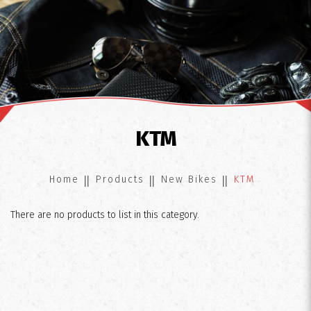
KTM
KTM
Home
Products
New Bikes
KTM
There are no products to list in this category.