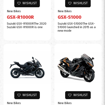
WISHLIST
WISHLIST
New Bikes
New Bikes
GSX-R1000R
GSX-S1000
$0
Suzuki GSX-R1000RThe 2020
Suzuki GSX-S1000The GSX-
Suzuki GSX-R1000R is one
S1000 launched in 2015 as a
new mode
WISHLIST
WISHLIST
New Bikes
New Bikes