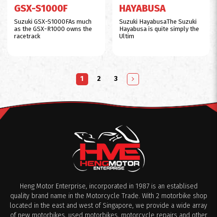
GSX-S1000F
HAYABUSA
Suzuki GSX-S1000FAs much
Suzuki HayabusaThe Suzuki
as the GSX-R1000 owns the
Hayabusa is quite simply the
racetrack
Ultim
1
2
3
Heng Motor Enterprise, incorporated in 1987 is an establised
quality brand name in the Motorcycle Trade. With 2 motorbike shop
located in the east and west of Singapore, we provide a wide array
of new motorbikes, used motorbikes, motorcycle repairs and other