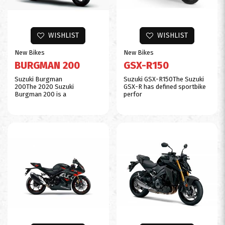
WISHLIST
WISHLIST
New Bikes
New Bikes
BURGMAN 200
GSX-R150
Suzuki Burgman
Suzuki GSX-R150The Suzuki
200The 2020 Suzuki
GSX-R has defined sportbike
Burgman 200 is a
perfor