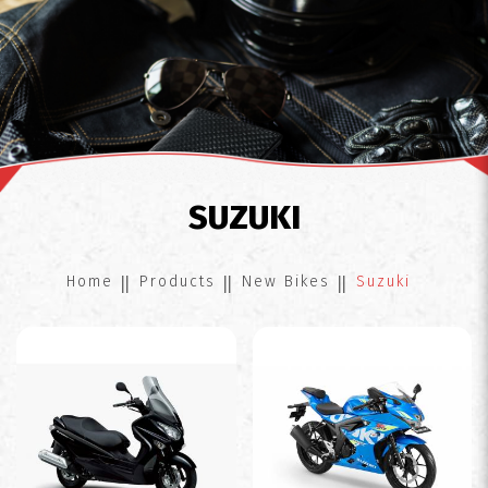
Suzuki
SUZUKI
Home
Products
New Bikes
Suzuki