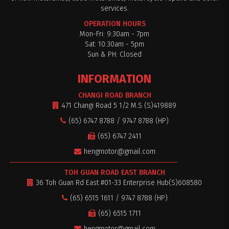
services.
OPERATION HOURS
Mon-Fri: 9:30am - 7pm
Sat: 10:30am - 5pm
Sun & PH: Closed
INFORMATION
CHANGI ROAD BRANCH
471 Changi Road 5 1/2 M.S (S)419889
(65) 6747 8788 / 9747 8788 (HP)
(65) 6747 2411
hengmotor@gmail.com
TOH GUAN ROAD EAST BRANCH
36 Toh Guan Rd East #01-33 Enterprise Hub(S)608580
(65) 6515 1611 / 9747 8788 (HP)
(65) 6515 1711
hengmotor@gmail.com