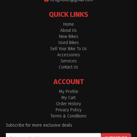
QUICK LINKS
Home
About Us
New Bikes
Used Bikes
Sell Your Bike To Us
Accessories
Services
Contact Us
ACCOUNT
My Profile
My Cart
Order History
Privacy Policy
Terms & Conditions
Subscribe for more exclusive deals