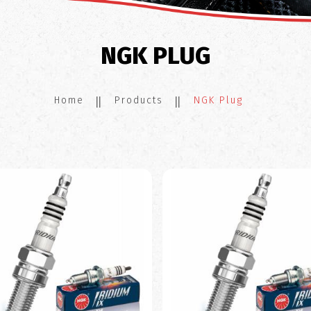
NGK PLUG
Home
Products
NGK Plug