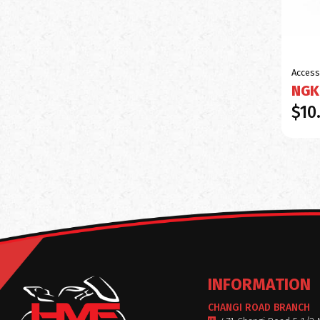
Access
NGK
$10
INFORMATION
CHANGI ROAD BRANCH