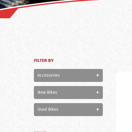
FILTER BY
+
Accessories
+
New Bikes
+
Used Bikes