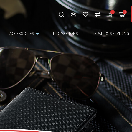
0
0
ACCESSORIES
PROMOTIONS
REPAIR & SERVICING