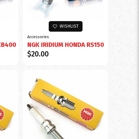
WISHLIST
Accessories
CB400
NGK IRIDIUM HONDA RS150
$20.00