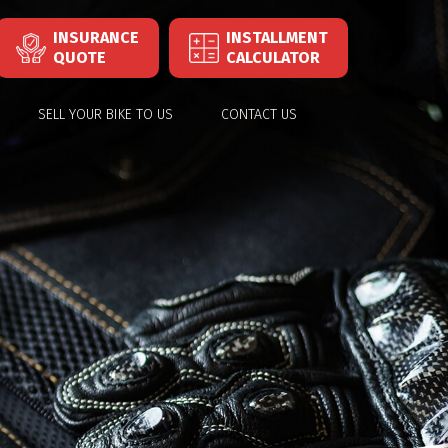
INSURANCE
INSTALLMENT
QUOTE
CALCULATOR
SELL YOUR BIKE TO US
CONTACT US