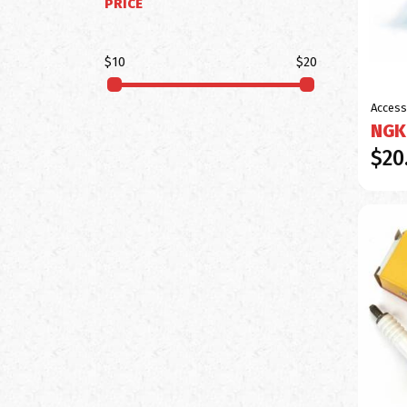
PRICE
$10
$20
Access
NGK
$20