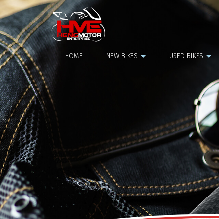
NGK Plug
HOME
NEW BIKES
USED BIKES