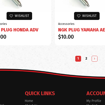
WISHLIST
WISHLIST
ories
Accessories
 PLUG HONDA ADV
NGK PLUG YAMAHA A
.00
$10.00
1
2
QUICK LINKS
ACCOU
Home
My Profile