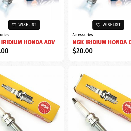
WISHLIST
WISHLIST
ories
Accessories
 IRIDIUM HONDA ADV
NGK IRIDIUM HONDA 
.00
$20.00