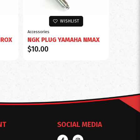
WISHLIST
Accessories
EROX
NGK PLUG YAMAHA NMAX
$10.00
NT
SOCIAL MEDIA