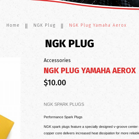
Home
NGK Plug
NGK Plug Yamaha Aerox
NGK PLUG
Accessories
NGK PLUG YAMAHA AEROX
$10.00
NGK SPARK PLUGS
Performance Spark Plugs
NGK spark plugs feature a specially designed v-groove center e
copper core delivers increased heat dissipation for more reliabl