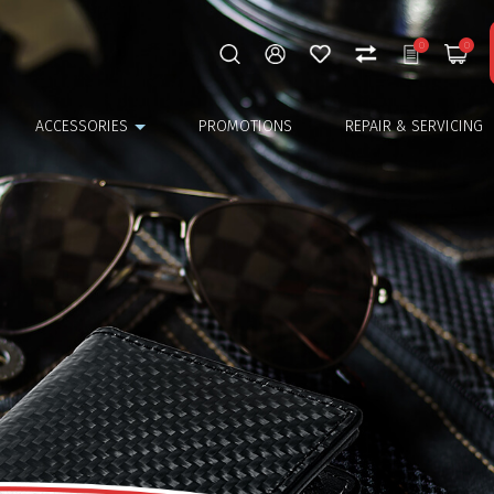
0
0
ACCESSORIES
PROMOTIONS
REPAIR & SERVICING