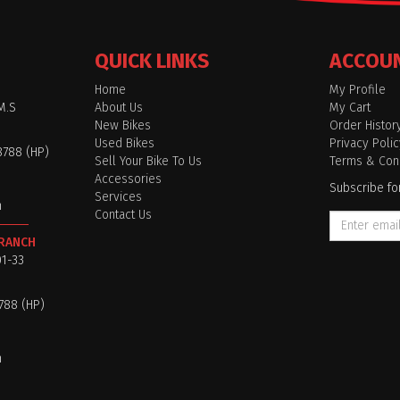
QUICK LINKS
ACCOU
Home
My Profile
M.S
About Us
My Cart
New Bikes
Order Histor
Used Bikes
Privacy Polic
8788 (HP)
Sell Your Bike To Us
Terms & Cond
Accessories
Subscribe fo
Services
m
Contact Us
BRANCH
01-33
8788 (HP)
m