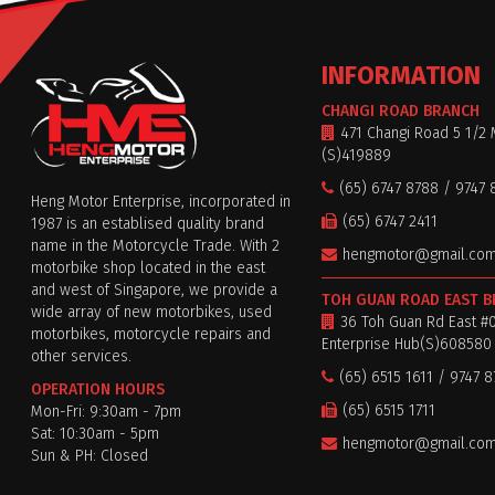
INFORMATION
CHANGI ROAD BRANCH
471 Changi Road 5 1/2 
(S)419889
(65) 6747 8788 / 9747 
Heng Motor Enterprise, incorporated in
(65) 6747 2411
1987 is an establised quality brand
name in the Motorcycle Trade. With 2
hengmotor@gmail.co
motorbike shop located in the east
and west of Singapore, we provide a
TOH GUAN ROAD EAST 
wide array of new motorbikes, used
36 Toh Guan Rd East #
motorbikes, motorcycle repairs and
Enterprise Hub(S)608580
other services.
(65) 6515 1611 / 9747 
OPERATION HOURS
(65) 6515 1711
Mon-Fri: 9:30am - 7pm
Sat: 10:30am - 5pm
hengmotor@gmail.co
Sun & PH: Closed