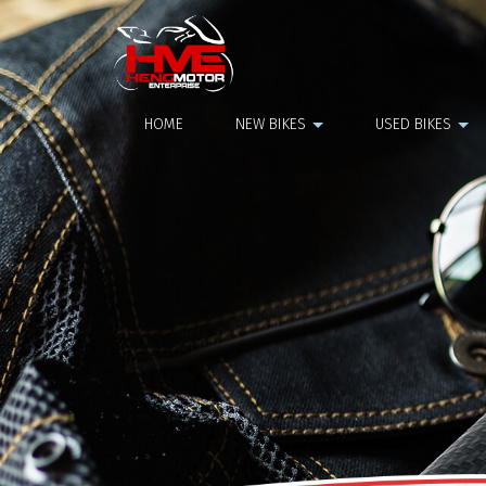
NGK Plug Yamaha Aerox
HOME
NEW BIKES
USED BIKES