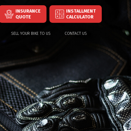
INSURANCE
INSTALLMENT
QUOTE
CALCULATOR
SELL YOUR BIKE TO US
CONTACT US