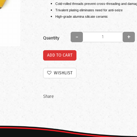
Cold-rolled threads prevent cross-threading and damag
Trivalent plating eliminates need for anti-seize
High-grade alumina silicate ceramic
-
+
Quantity
ADD TO CART
WISHLIST
Share