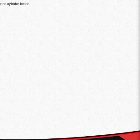
e to cylinder heads