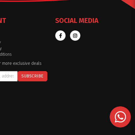
NT
SOCIAL MEDIA
y
y
itions
r more exclusive deals
SUBSCRIBE