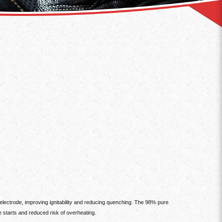
lectrode, improving ignitability and reducing quenching. The 98% pure
e starts and reduced risk of overheating.