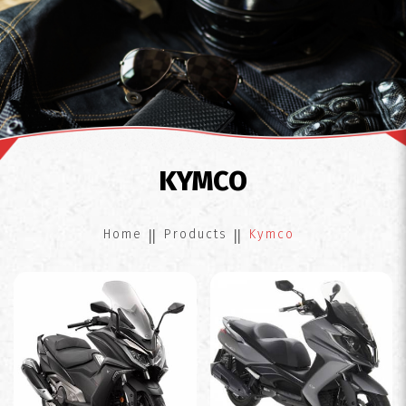
Kymco
KYMCO
Home
Products
Kymco