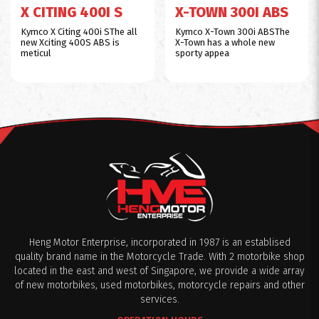
X CITING 400I S
X-TOWN 300I ABS
Kymco X Citing 400i SThe all
Kymco X-Town 300i ABSThe
new Xciting 400S ABS is
X-Town has a whole new
meticul
sporty appea
Heng Motor Enterprise, incorporated in 1987 is an establised
quality brand name in the Motorcycle Trade. With 2 motorbike shop
located in the east and west of Singapore, we provide a wide array
of new motorbikes, used motorbikes, motorcycle repairs and other
services.