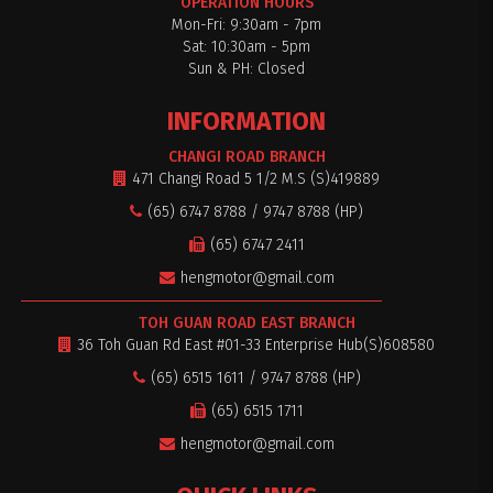
OPERATION HOURS
Mon-Fri: 9:30am - 7pm
Sat: 10:30am - 5pm
Sun & PH: Closed
INFORMATION
CHANGI ROAD BRANCH
471 Changi Road 5 1/2 M.S (S)419889
(65) 6747 8788 / 9747 8788 (HP)
(65) 6747 2411
hengmotor@gmail.com
TOH GUAN ROAD EAST BRANCH
36 Toh Guan Rd East #01-33 Enterprise Hub(S)608580
(65) 6515 1611 / 9747 8788 (HP)
(65) 6515 1711
hengmotor@gmail.com