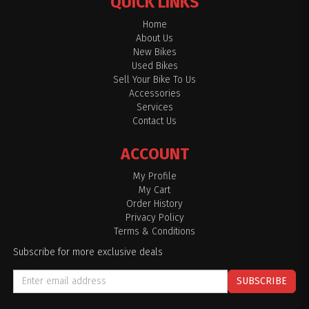
QUICK LINKS
Home
About Us
New Bikes
Used Bikes
Sell Your Bike To Us
Accessories
Services
Contact Us
ACCOUNT
My Profile
My Cart
Order History
Privacy Policy
Terms & Conditions
Subscribe for more exclusive deals
SUBSCRIBE