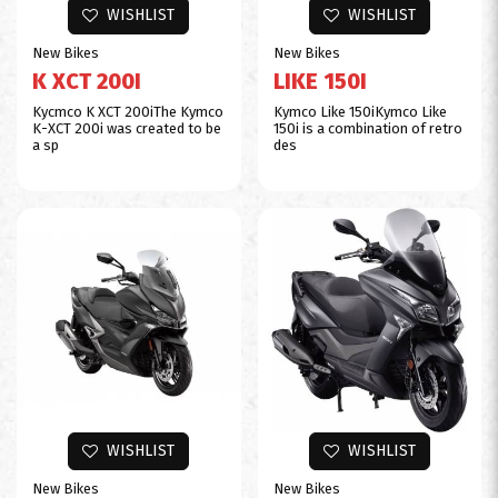
WISHLIST
WISHLIST
New Bikes
New Bikes
K XCT 200I
LIKE 150I
Kycmco K XCT 200iThe Kymco
Kymco Like 150iKymco Like
K-XCT 200i was created to be
150i is a combination of retro
a sp
des
WISHLIST
WISHLIST
New Bikes
New Bikes