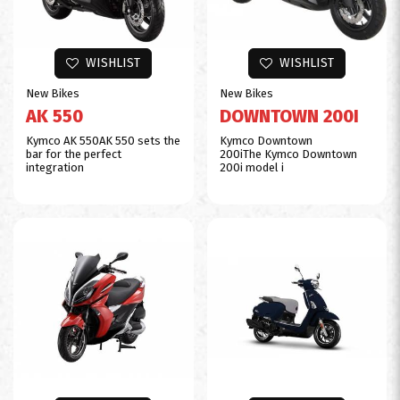
$0
WISHLIST
WISHLIST
New Bikes
New Bikes
AK 550
DOWNTOWN 200I
Kymco AK 550AK 550 sets the
Kymco Downtown
bar for the perfect
200iThe Kymco Downtown
integration
200i model i