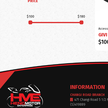
PRICE
$100
$180
Access
GIVI
$10
INFORMATION
CHANGI ROAD BRANCH
471 Changi Road 5 1/2 
(S)419889