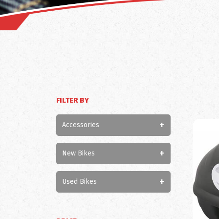
FILTER BY
+
Accessories
+
New Bikes
+
Used Bikes