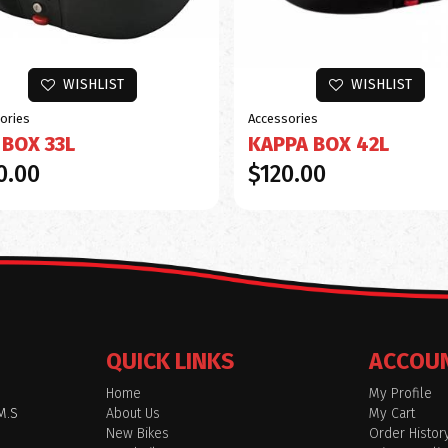
WISHLIST
WISHLIST
ories
Accessories
 BOX 33L
KAPPA BOX 42L
0.00
$120.00
QUICK LINKS
ACCOU
Home
My Profile
M.S
About Us
My Cart
New Bikes
Order Histor