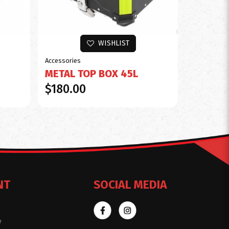
WISHLIST
Accessories
METAL TOP BOX 45L
$180.00
NT
SOCIAL MEDIA
y