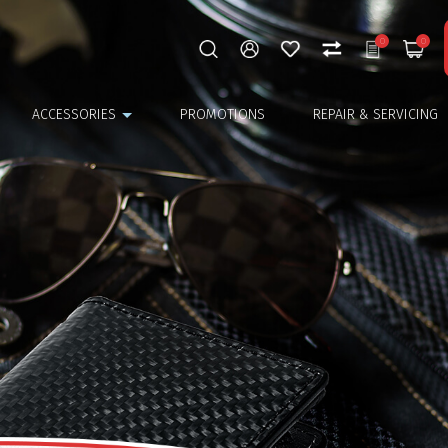
0
0
ACCESSORIES
PROMOTIONS
REPAIR & SERVICING