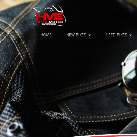
Top Box
HOME
NEW BIKES
USED BIKES