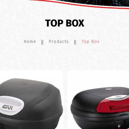
TOP BOX
Home
Products
Top Box