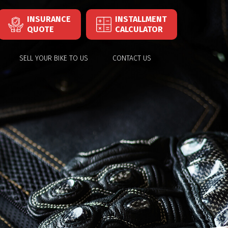
INSURANCE
INSTALLMENT
QUOTE
CALCULATOR
SELL YOUR BIKE TO US
CONTACT US