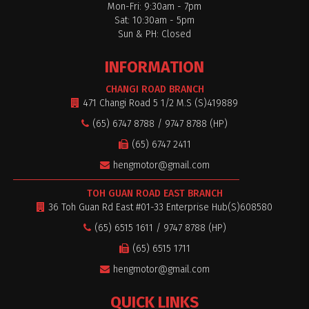
Mon-Fri: 9:30am - 7pm
Sat: 10:30am - 5pm
Sun & PH: Closed
INFORMATION
CHANGI ROAD BRANCH
471 Changi Road 5 1/2 M.S (S)419889
(65) 6747 8788 / 9747 8788 (HP)
(65) 6747 2411
hengmotor@gmail.com
TOH GUAN ROAD EAST BRANCH
36 Toh Guan Rd East #01-33 Enterprise Hub(S)608580
(65) 6515 1611 / 9747 8788 (HP)
(65) 6515 1711
hengmotor@gmail.com
QUICK LINKS