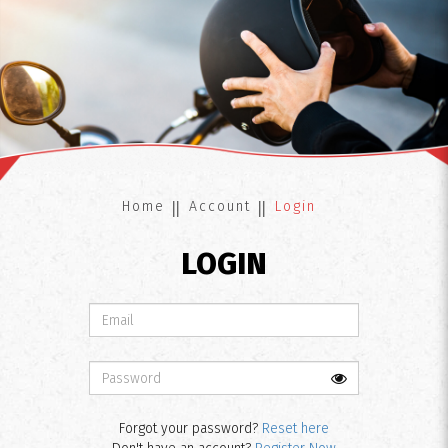
Login
Home
Account
Login
LOGIN
Forgot your password?
Reset here