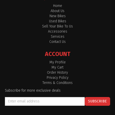
Home
About Us
New Bikes
Used Bikes
Sell Your Bike To Us
Accessories
Services
Contact Us
ACCOUNT
My Profile
My Cart
Order History
Privacy Policy
Terms & Conditions
Subscribe for more exclusive deals
SUBSCRIBE