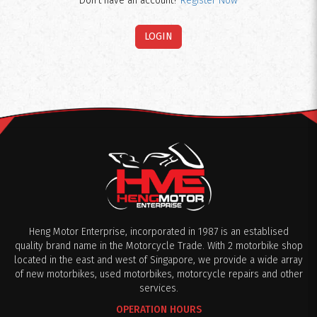
Don't have an account?
Register Now
Heng Motor Enterprise, incorporated in 1987 is an establised
quality brand name in the Motorcycle Trade. With 2 motorbike shop
located in the east and west of Singapore, we provide a wide array
of new motorbikes, used motorbikes, motorcycle repairs and other
services.
OPERATION HOURS