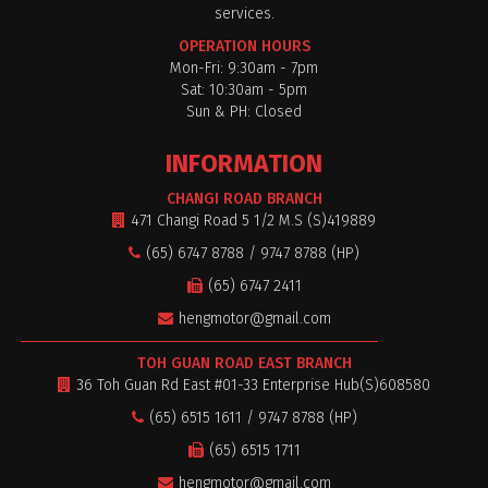
services.
OPERATION HOURS
Mon-Fri: 9:30am - 7pm
Sat: 10:30am - 5pm
$0
Sun & PH: Closed
INFORMATION
CHANGI ROAD BRANCH
471 Changi Road 5 1/2 M.S (S)419889
(65) 6747 8788 / 9747 8788 (HP)
(65) 6747 2411
hengmotor@gmail.com
TOH GUAN ROAD EAST BRANCH
36 Toh Guan Rd East #01-33 Enterprise Hub(S)608580
(65) 6515 1611 / 9747 8788 (HP)
(65) 6515 1711
hengmotor@gmail.com