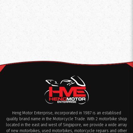
Heng Motor Enterprise, incorporated in 1987 is an establised
quality brand name in the Motorcycle Trade. With 2 motorbike shop
located in the east and west of Singapore, we provide a wide array
of new motorbikes, used motorbikes, motorcycle repairs and other