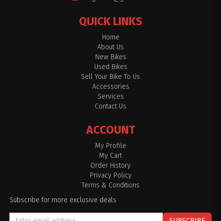
QUICK LINKS
Home
About Us
New Bikes
Used Bikes
Sell Your Bike To Us
Accessories
Services
Contact Us
ACCOUNT
My Profile
My Cart
Order History
Privacy Policy
Terms & Conditions
Subscribe for more exclusive deals
SUBSCRIBE