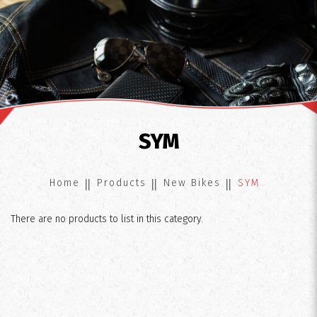
SYM
SYM
Home
Products
New Bikes
SYM
There are no products to list in this category.