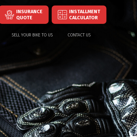
INSURANCE
INSTALLMENT
QUOTE
CALCULATOR
SELL YOUR BIKE TO US
CONTACT US