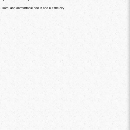
safe, and comfortable ride in and out the city.