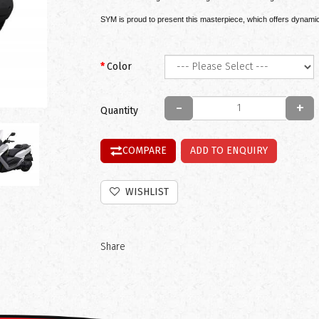
SYM is proud to present this masterpiece, which offers dynamic, 
Color
-
+
Quantity
COMPARE
ADD TO ENQUIRY
WISHLIST
Share