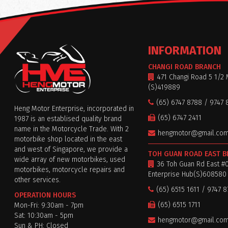
INFORMATION
CHANGI ROAD BRANCH
471 Changi Road 5 1/2 
(S)419889
(65) 6747 8788 / 9747 
Heng Motor Enterprise, incorporated in
(65) 6747 2411
1987 is an establised quality brand
name in the Motorcycle Trade. With 2
hengmotor@gmail.co
motorbike shop located in the east
and west of Singapore, we provide a
TOH GUAN ROAD EAST 
wide array of new motorbikes, used
36 Toh Guan Rd East #
motorbikes, motorcycle repairs and
Enterprise Hub(S)608580
other services.
(65) 6515 1611 / 9747 
OPERATION HOURS
(65) 6515 1711
Mon-Fri: 9:30am - 7pm
Sat: 10:30am - 5pm
hengmotor@gmail.co
Sun & PH: Closed