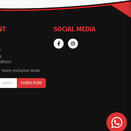
NT
SOCIAL MEDIA
y
y
itions
r more exclusive deals
SUBSCRIBE