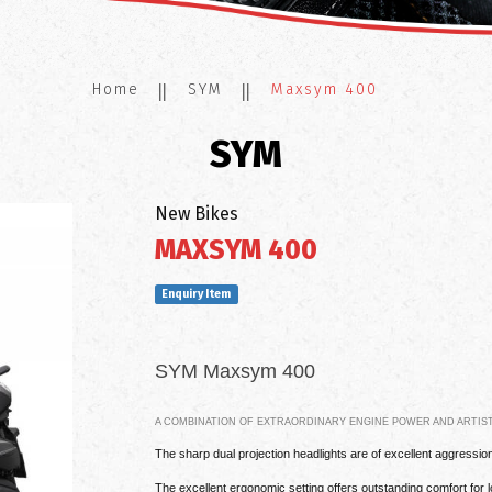
Home
SYM
Maxsym 400
SYM
New Bikes
MAXSYM 400
Enquiry Item
SYM Maxsym 400
A COMBINATION OF EXTRAORDINARY ENGINE POWER AND ARTIST
The sharp dual projection headlights are of excellent aggressio
The excellent ergonomic setting offers outstanding comfort for l