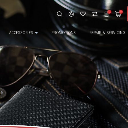
0
0
ACCESSORIES
PROMOTIONS
REPAIR & SERVICING