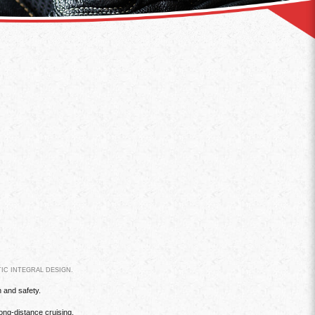
IC INTEGRAL DESIGN.
n and safety.
ong-distance cruising.