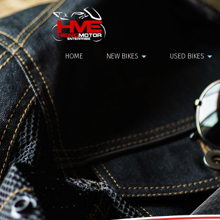
Maxsym 400
HOME
NEW BIKES
USED BIKES