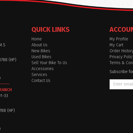
QUICK LINKS
ACCOU
Home
My Profile
M.S
About Us
My Cart
New Bikes
Order Histor
Used Bikes
Privacy Polic
8788 (HP)
Sell Your Bike To Us
Terms & Cond
Accessories
Subscribe fo
Services
m
Contact Us
BRANCH
01-33
8788 (HP)
m