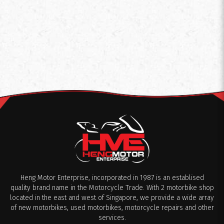
Heng Motor Enterprise, incorporated in 1987 is an establised
quality brand name in the Motorcycle Trade. With 2 motorbike shop
located in the east and west of Singapore, we provide a wide array
of new motorbikes, used motorbikes, motorcycle repairs and other
services.