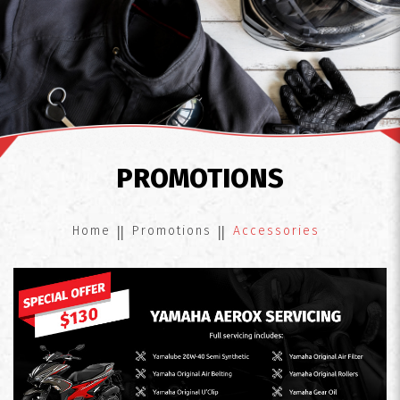
Accessories
PROMOTIONS
Home
Promotions
Accessories