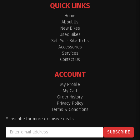
QUICK LINKS
Home
About Us
New Bikes
Used Bikes
Sell Your Bike To Us
Accessories
Services
Contact Us
ACCOUNT
My Profile
My Cart
Order History
Privacy Policy
Terms & Conditions
Subscribe for more exclusive deals
SUBSCRIBE