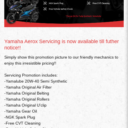
Yamaha Aerox Servicing is now available till futher
notice!!
Simply show this promotion picture to our friendly mechanics to
enjoy this irresistible pricing!!
Servicing Promotion includes:
-Yamalube 20W-40 Semi Synthetic
-Yamaha Original Air Filter
-Yamaha Original Belting
-Yamaha Original Rollers
-Yamaha Original U'clip
-Yamaha Gear Oil
-NGK Spark Plug
-Free CVT Cleaning