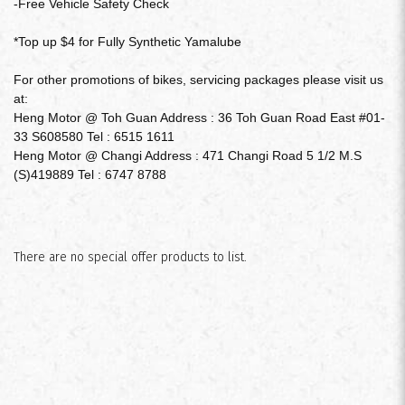
-Free Vehicle Safety Check
*Top up $4 for Fully Synthetic Yamalube
For other promotions of bikes, servicing packages please visit us
$180
at:
Heng Motor @ Toh Guan Address : 36 Toh Guan Road East #01-
33 S608580 Tel : 6515 1611
Heng Motor @ Changi Address : 471 Changi Road 5 1/2 M.S
(S)419889 Tel : 6747 8788
There are no special offer products to list.