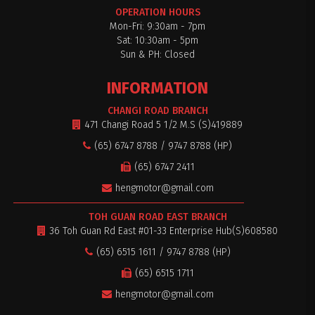
OPERATION HOURS
Mon-Fri: 9:30am - 7pm
Sat: 10:30am - 5pm
Sun & PH: Closed
INFORMATION
CHANGI ROAD BRANCH
471 Changi Road 5 1/2 M.S (S)419889
(65) 6747 8788 / 9747 8788 (HP)
(65) 6747 2411
hengmotor@gmail.com
TOH GUAN ROAD EAST BRANCH
36 Toh Guan Rd East #01-33 Enterprise Hub(S)608580
(65) 6515 1611 / 9747 8788 (HP)
(65) 6515 1711
hengmotor@gmail.com