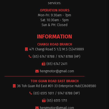
services.
OPERATION HOURS
Mon-Fri: 9:30am - 7pm
Sat: 10:30am - 5pm
$0
Sun & PH: Closed
INFORMATION
CHANGI ROAD BRANCH
471 Changi Road 5 1/2 M.S (S)419889
(65) 6747 8788 / 9747 8788 (HP)
(65) 6747 2411
hengmotor@gmail.com
TOH GUAN ROAD EAST BRANCH
36 Toh Guan Rd East #01-33 Enterprise Hub(S)608580
(65) 6515 1611 / 9747 8788 (HP)
(65) 6515 1711
hengmotor@gmail.com