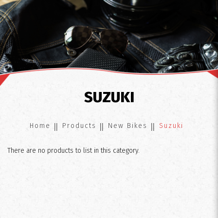
Suzuki
SUZUKI
Home
Products
New Bikes
Suzuki
There are no products to list in this category.