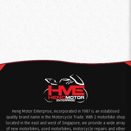
Heng Motor Enterprise, incorporated in 1987 is an establised
quality brand name in the Motorcycle Trade. With 2 motorbike shop
located in the east and west of Singapore, we provide a wide array
of new motorbikes, used motorbikes, motorcycle repairs and other