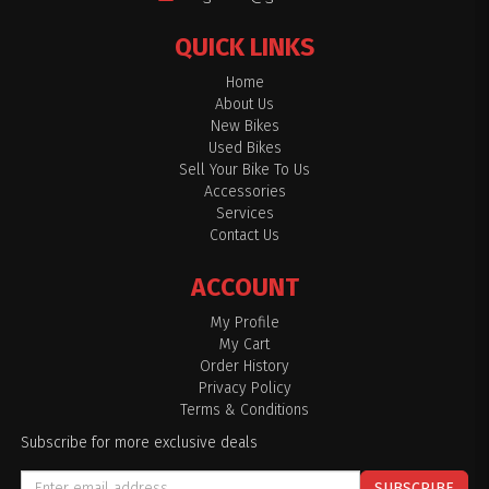
QUICK LINKS
Home
About Us
New Bikes
Used Bikes
Sell Your Bike To Us
Accessories
Services
Contact Us
ACCOUNT
My Profile
My Cart
Order History
Privacy Policy
Terms & Conditions
Subscribe for more exclusive deals
SUBSCRIBE