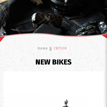
CB150R
Home
CB150R
NEW BIKES