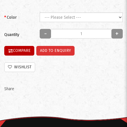
Color
-
+
Quantity
COMPARE
ADD TO ENQUIRY
WISHLIST
Share