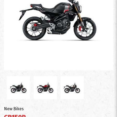
New Bikes