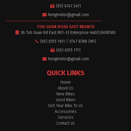
(65) 6747 2411
hengmotor@gmail.com
TOH GUAN ROAD EAST BRANCH
36 Toh Guan Rd East #01-33 Enterprise Hub(S)608580
(65) 6515 1611 / 9747 8788 (HP)
(65) 6515 1711
hengmotor@gmail.com
QUICK LINKS
Home
About Us
New Bikes
Used Bikes
Sell Your Bike To Us
Accessories
Services
Contact Us