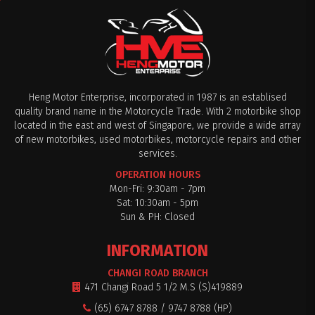
Heng Motor Enterprise, incorporated in 1987 is an establised
quality brand name in the Motorcycle Trade. With 2 motorbike shop
located in the east and west of Singapore, we provide a wide array
of new motorbikes, used motorbikes, motorcycle repairs and other
services.
OPERATION HOURS
Mon-Fri: 9:30am - 7pm
Sat: 10:30am - 5pm
Sun & PH: Closed
INFORMATION
CHANGI ROAD BRANCH
471 Changi Road 5 1/2 M.S (S)419889
(65) 6747 8788 / 9747 8788 (HP)