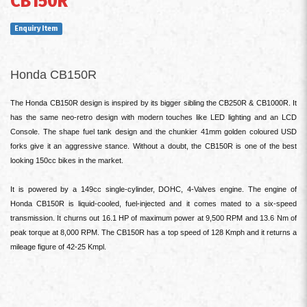
CB150R
Enquiry Item
Honda CB150R
The Honda CB150R design is inspired by its bigger sibling the CB250R & CB1000R. It
has the same neo-retro design with modern touches like LED lighting and an LCD
Console. The shape fuel tank design and the chunkier 41mm golden coloured USD
forks give it an aggressive stance. Without a doubt, the CB150R is one of the best
looking 150cc bikes in the market.
It is powered by a 149cc single-cylinder, DOHC, 4-Valves engine. The engine of
Honda CB150R is liquid-cooled, fuel-injected and it comes mated to a six-speed
transmission. It churns out 16.1 HP of maximum power at 9,500 RPM and 13.6 Nm of
peak torque at 8,000 RPM. The CB150R has a top speed of 128 Kmph and it returns a
mileage figure of 42-25 Kmpl.