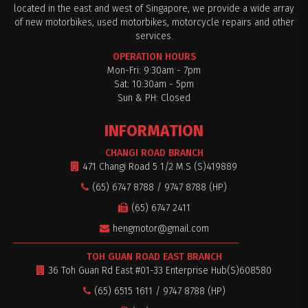
located in the east and west of Singapore, we provide a wide array
of new motorbikes, used motorbikes, motorcycle repairs and other
services.
OPERATION HOURS
Mon-Fri: 9:30am - 7pm
Sat: 10:30am - 5pm
Sun & PH: Closed
INFORMATION
CHANGI ROAD BRANCH
471 Changi Road 5 1/2 M.S (S)419889
(65) 6747 8788 / 9747 8788 (HP)
(65) 6747 2411
hengmotor@gmail.com
TOH GUAN ROAD EAST BRANCH
36 Toh Guan Rd East #01-33 Enterprise Hub(S)608580
(65) 6515 1611 / 9747 8788 (HP)