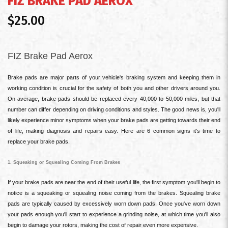
FIZ BRAKE PAD AEROX
$25.00
FIZ Brake Pad Aerox
Brake pads are major parts of your vehicle's braking system and keeping them in
working condition is crucial for the safety of both you and other drivers around you.
On average, brake pads should be replaced every 40,000 to 50,000 miles, but that
number can differ depending on driving conditions and styles. The good news is, you'll
likely experience minor symptoms when your brake pads are getting towards their end
of life, making diagnosis and repairs easy. Here are 6 common signs it's time to
replace your brake pads.
1. Squeaking or Squealing Coming From Brakes
If your brake pads are near the end of their useful life, the first symptom you'll begin to
notice is a squeaking or squealing noise coming from the brakes. Squealing brake
pads are typically caused by excessively worn down pads. Once you've worn down
your pads enough you'll start to experience a grinding noise, at which time you'll also
begin to damage your rotors, making the cost of repair even more expensive.