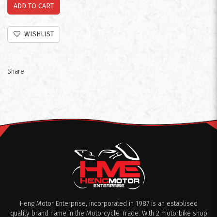
ADD TO CART
WISHLIST
Share
Heng Motor Enterprise, incorporated in 1987 is an establised
quality brand name in the Motorcycle Trade. With 2 motorbike shop