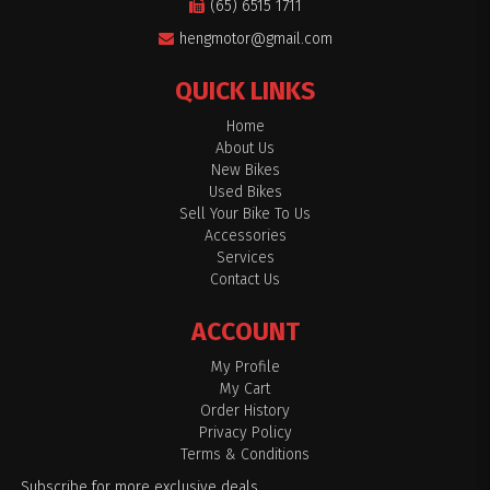
(65) 6515 1711
hengmotor@gmail.com
QUICK LINKS
Home
About Us
New Bikes
Used Bikes
Sell Your Bike To Us
Accessories
Services
Contact Us
ACCOUNT
My Profile
My Cart
Order History
Privacy Policy
Terms & Conditions
Subscribe for more exclusive deals