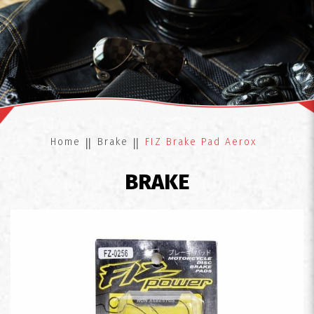
FIZ Brake Pad Aerox
Home
Brake
FIZ Brake Pad Aerox
BRAKE