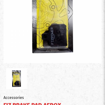
Accessories