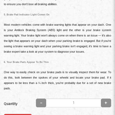
to ensure you don't lose all braking abilities.
5. Brake Pad Indicator Light Comes On
Most modern vehicles come with brake warning lights that appear on your dash. One
is your Antilock Braking System (ABS) light and the other is your brake system
warning light. Your brake light won't always come on when there is an issue — it's also
the light that appears on your dash when your parking brake is engaged. But if you're
seeing a brake warning light and your parking brake isn't engaged, it's time to have a
brake expert take a look at your system to diagnose your issues.
6. Your Brake Pads Appear To Be Thin
One way to easily check on your brake pads is to visually inspect them for wear. To
do this, look between the spokes of your wheels and locate your brake pad. If it
appears to be less than a ¼ inch thick, you're probably due for a set of new brake
pads.
-
+
Quantity