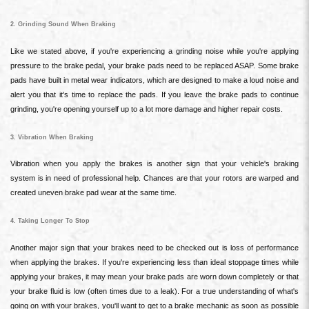
2. Grinding Sound When Braking
Like we stated above, if you're experiencing a grinding noise while you're applying
pressure to the brake pedal, your brake pads need to be replaced ASAP. Some brake
pads have built in metal wear indicators, which are designed to make a loud noise and
alert you that it's time to replace the pads. If you leave the brake pads to continue
grinding, you're opening yourself up to a lot more damage and higher repair costs.
3. Vibration When Braking
Vibration when you apply the brakes is another sign that your vehicle's braking
system is in need of professional help. Chances are that your rotors are warped and
created uneven brake pad wear at the same time.
4. Taking Longer To Stop
Another major sign that your brakes need to be checked out is loss of performance
when applying the brakes. If you're experiencing less than ideal stoppage times while
applying your brakes, it may mean your brake pads are worn down completely or that
your brake fluid is low (often times due to a leak). For a true understanding of what's
going on with your brakes, you'll want to get to a brake mechanic as soon as possible