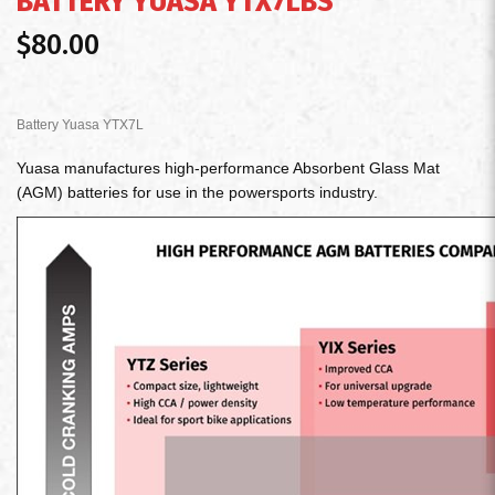
BATTERY YUASA YTX7LBS
$80.00
Battery Yuasa YTX7L
Yuasa manufactures high-performance Absorbent Glass Mat
(AGM) batteries for use in the powersports industry.