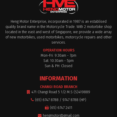
Heng Motor Enterprise, incorporated in 1987 is an establised
quality brand name in the Motorcycle Trade. With 2 motorbike shop
located in the east and west of Singapore, we provide a wide array
of new motorbikes, used motorbikes, motorcycle repairs and other
services.
OPERATION HOURS
Mon-Fri: 9:30am - 7pm
Sat: 10:30am - 5pm
Sun & PH: Closed
INFORMATION
CHANGI ROAD BRANCH
471 Changi Road 5 1/2 M.S (S)419889
(65) 6747 8788 / 9747 8788 (HP)
(65) 6747 2411
hengmotor@gmail.com