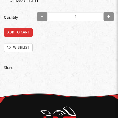
Honda CB190
-
+
Quantity
ADD TO CART
WISHLIST
Share