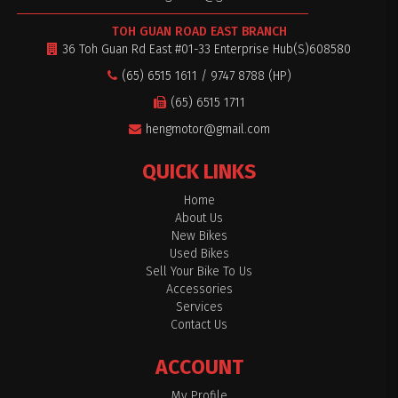
TOH GUAN ROAD EAST BRANCH
36 Toh Guan Rd East #01-33 Enterprise Hub(S)608580
(65) 6515 1611 / 9747 8788 (HP)
(65) 6515 1711
hengmotor@gmail.com
QUICK LINKS
Home
About Us
New Bikes
Used Bikes
Sell Your Bike To Us
Accessories
Services
Contact Us
ACCOUNT
My Profile