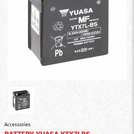
Accessories