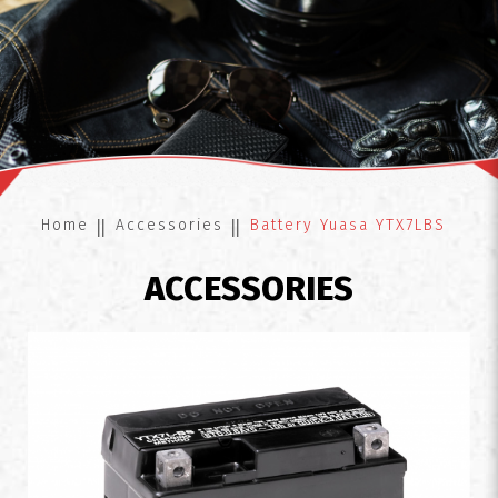
Battery Yuasa YTX7LBS
Home
Accessories
Battery Yuasa YTX7LBS
ACCESSORIES