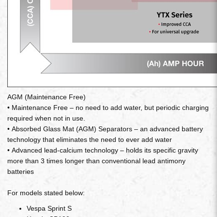
AGM (Maintenance Free)
• Maintenance Free – no need to add water, but periodic charging
required when not in use.
• Absorbed Glass Mat (AGM) Separators – an advanced battery
technology that eliminates the need to ever add water
• Advanced lead-calcium technology – holds its specific gravity
more than 3 times longer than conventional lead antimony
batteries
For models stated below:
Vespa Sprint S