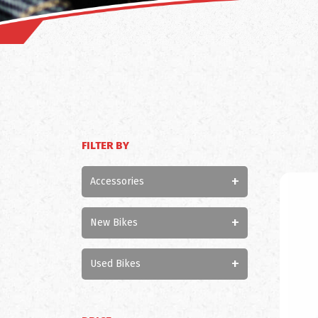
FILTER BY
+
Accessories
+
New Bikes
+
Used Bikes