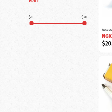
PRICE
$10
$20
Access
NGK
$20