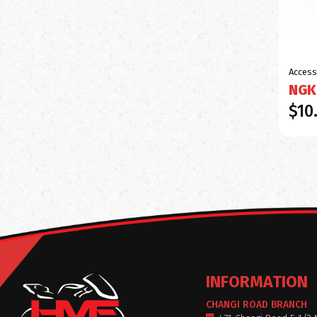
Access
NGK
$10
INFORMATION
CHANGI ROAD BRANCH