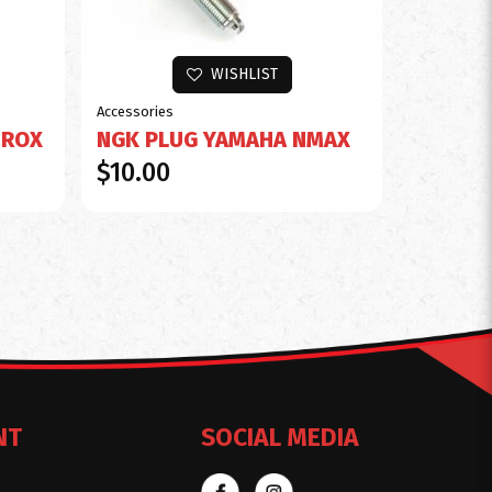
WISHLIST
Accessories
EROX
NGK PLUG YAMAHA NMAX
$10.00
NT
SOCIAL MEDIA