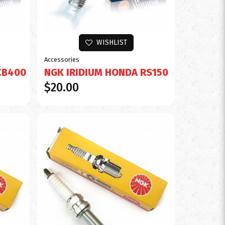
WISHLIST
Accessories
CB400
NGK IRIDIUM HONDA RS150
$20.00