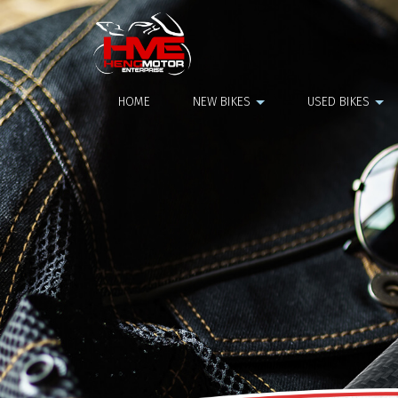
NGK Plug
HOME
NEW BIKES
USED BIKES