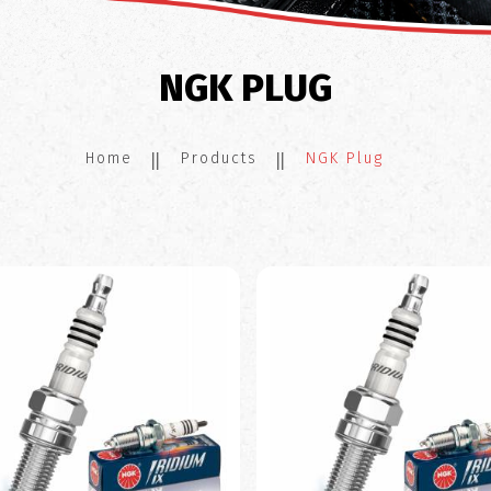
NGK PLUG
Home
Products
NGK Plug