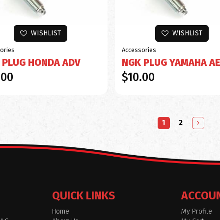
WISHLIST
WISHLIST
ories
Accessories
 PLUG HONDA ADV
NGK PLUG YAMAHA A
.00
$10.00
1
2
QUICK LINKS
ACCOU
Home
My Profile