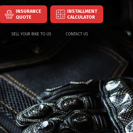
INSURANCE
INSTALLMENT
QUOTE
CALCULATOR
SELL YOUR BIKE TO US
CONTACT US