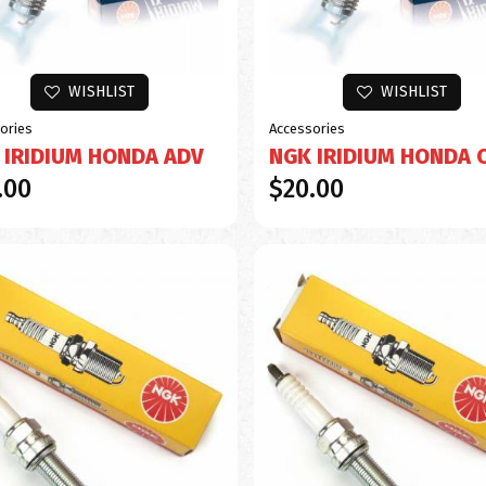
WISHLIST
WISHLIST
ories
Accessories
 IRIDIUM HONDA ADV
NGK IRIDIUM HONDA 
.00
$20.00