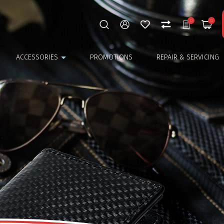
0
0
ACCESSORIES
PROMOTIONS
REPAIR & SERVICING